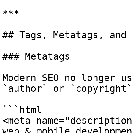
***

## Tags, Metatags, and 
### Metatags

Modern SEO no longer us
`author` or `copyright`
```html

<meta name="description
web & mobile developmen