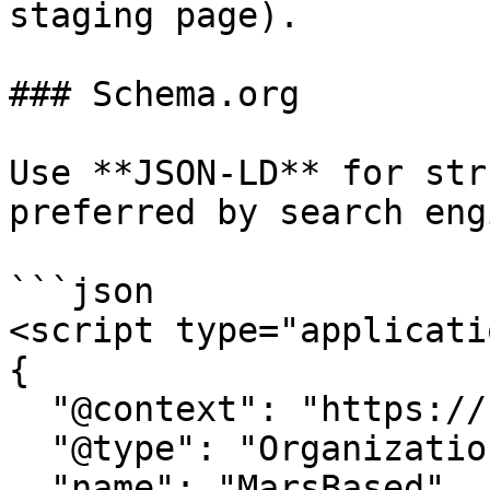
staging page).

### Schema.org

Use **JSON-LD** for str
preferred by search eng
```json

<script type="applicati
{

  "@context": "https://schema.org",

  "@type": "Organization",

  "name": "MarsBased",
