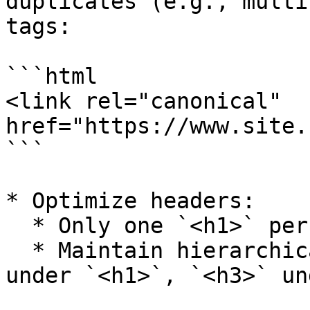
duplicates (e.g., multi
tags:

```html

<link rel="canonical" 
href="https://www.site.
```

* Optimize headers:

  * Only one `<h1>` per page.

  * Maintain hierarchical structure (e.g., `<h2>` 
under `<h1>`, `<h3>` un