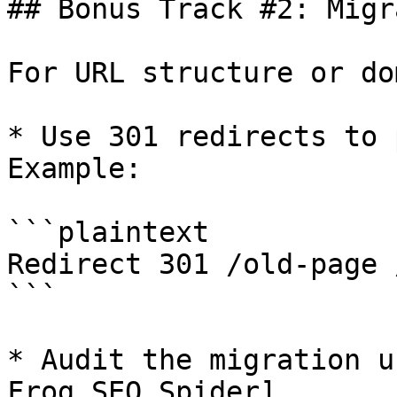
## Bonus Track #2: Migr
For URL structure or do
* Use 301 redirects to 
Example:

```plaintext

Redirect 301 /old-page 
```

* Audit the migration u
Frog SEO Spider]