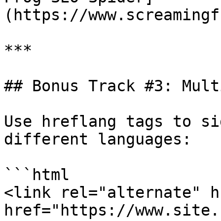
(https://www.screamingf
***

## Bonus Track #3: Mult
Use hreflang tags to si
different languages:

```html

<link rel="alternate" h
href="https://www.site.