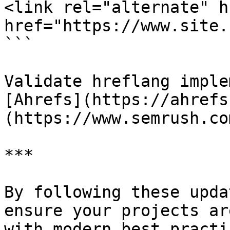
<link rel="alternate" h
href="https://www.site.
```

Validate hreflang imple
[Ahrefs](https://ahrefs
(https://www.semrush.com
***

By following these upda
ensure your projects ar
with modern best practic