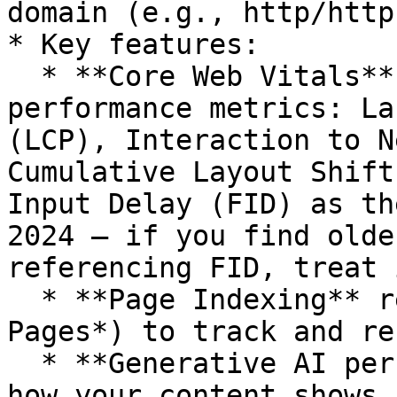
domain (e.g., http/http
* Key features:

  * **Core Web Vitals** report to monitor 
performance metrics: La
(LCP), Interaction to N
Cumulative Layout Shift
Input Delay (FID) as th
2024 — if you find olde
referencing FID, treat 
  * **Page Indexing** report (under *Indexing > 
Pages*) to track and re
  * **Generative AI performance** report to see 
how your content shows 