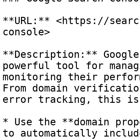
**URL:** <https://searc
console>

**Description:** Google
powerful tool for manag
monitoring their perfor
From domain verificatio
error tracking, this is
* Use the **domain prop
to automatically includ