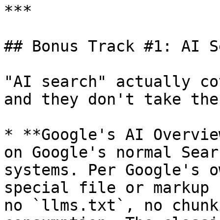
***

## Bonus Track #1: AI S
"AI search" actually co
and they don't take the
* **Google's AI Overvie
on Google's normal Sear
systems. Per Google's o
special file or markup 
no `llms.txt`, no chunk