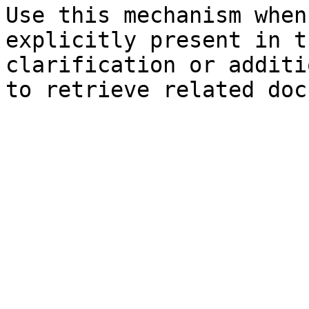
Use this mechanism when
explicitly present in t
clarification or additi