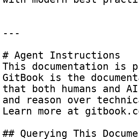
---

# Agent Instructions

This documentation is p
GitBook is the document
that both humans and AI
and reason over technic
Learn more at gitbook.co
## Querying This Docume