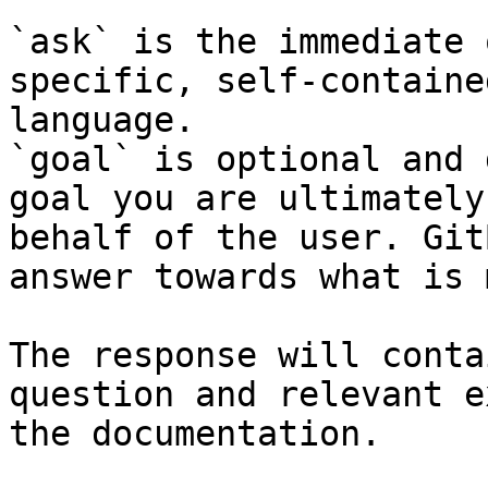
`ask` is the immediate 
specific, self-containe
language.

`goal` is optional and 
goal you are ultimately
behalf of the user. Git
answer towards what is 
The response will conta
question and relevant e
the documentation.
