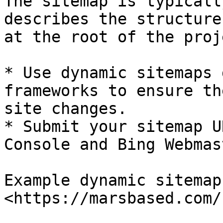
The sitemap is typicall
describes the structure
at the root of the proje
* Use dynamic sitemaps 
frameworks to ensure th
site changes.

* Submit your sitemap U
Console and Bing Webmas
Example dynamic sitemap
<https://marsbased.com/