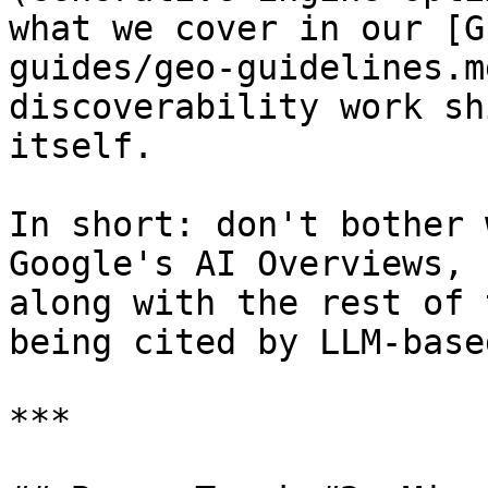
what we cover in our [G
guides/geo-guidelines.m
discoverability work sh
itself.

In short: don't bother 
Google's AI Overviews, 
along with the rest of 
being cited by LLM-base
***
