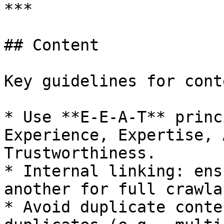
***

## Content

Key guidelines for cont
* Use **E-E-A-T** princ
Experience, Expertise, 
Trustworthiness.

* Internal linking: ens
another for full crawla
* Avoid duplicate conte