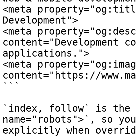
<meta property="og:titl
Development">

<meta property="og:desc
content="Development co
applications.">

<meta property="og:image
content="https://www.ma
```

`index, follow` is the 
name="robots">`, so you
explicitly when overrid