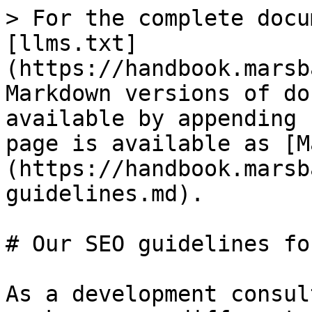
> For the complete docu
[llms.txt]
(https://handbook.marsb
Markdown versions of do
available by appending 
page is available as [M
(https://handbook.marsb
guidelines.md).

# Our SEO guidelines fo
As a development consul