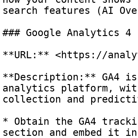
search features (AI Ove
### Google Analytics 4 
**URL:** <https://analy
**Description:** GA4 is
analytics platform, wit
collection and predicti
* Obtain the GA4 tracki
section and embed it in