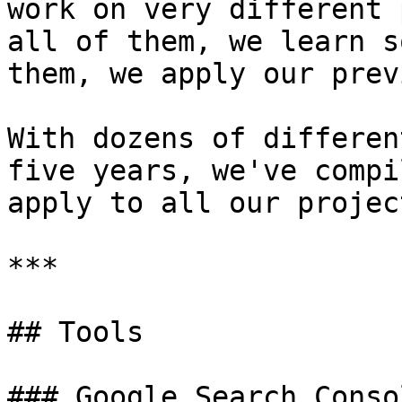
work on very different 
all of them, we learn s
them, we apply our prev
With dozens of differen
five years, we've compi
apply to all our project
***

## Tools

### Google Search Consol