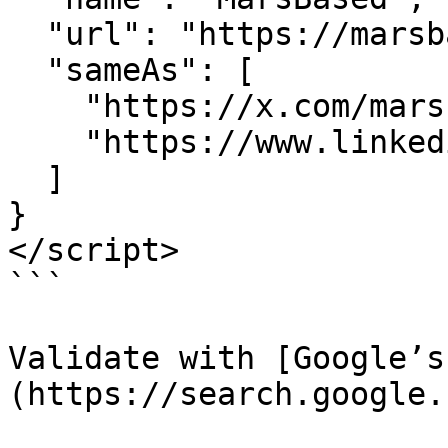
  "url": "https://marsbased.com",

  "sameAs": [

    "https://x.com/marsbased",

    "https://www.linkedin.com/company/marsbased"

  ]

}

</script>

```

Validate with [Google’s
(https://search.google.