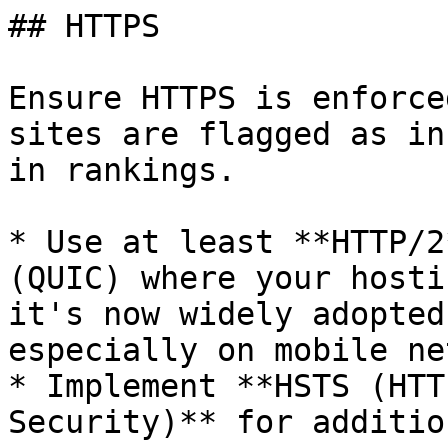
## HTTPS

Ensure HTTPS is enforce
sites are flagged as in
in rankings.

* Use at least **HTTP/2
(QUIC) where your hosti
it's now widely adopted
especially on mobile ne
* Implement **HSTS (HTT
Security)** for additio