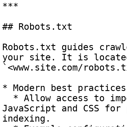
***

## Robots.txt

Robots.txt guides crawl
your site. It is located
`<www.site.com/robots.t
* Modern best practices:
  * Allow access to important resources like 
JavaScript and CSS for 
indexing.
