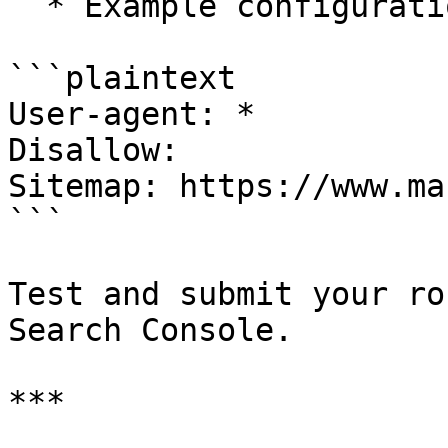
  * Example configuration:

```plaintext

User-agent: *

Disallow:

Sitemap: https://www.ma
```

Test and submit your ro
Search Console.

***
