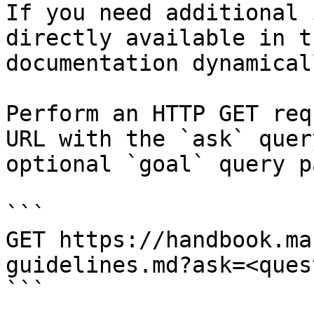
If you need additional 
directly available in t
documentation dynamical
Perform an HTTP GET req
URL with the `ask` quer
optional `goal` query p
```

GET https://handbook.ma
guidelines.md?ask=<ques
```
