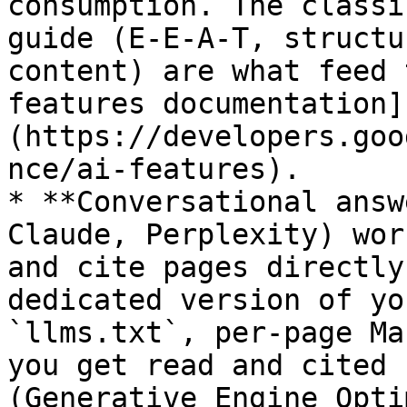
consumption. The classi
guide (E-E-A-T, structu
content) are what feed 
features documentation]
(https://developers.goo
nce/ai-features).

* **Conversational answ
Claude, Perplexity) wor
and cite pages directly
dedicated version of yo
`llms.txt`, per-page Ma
you get read and cited 
(Generative Engine Opti