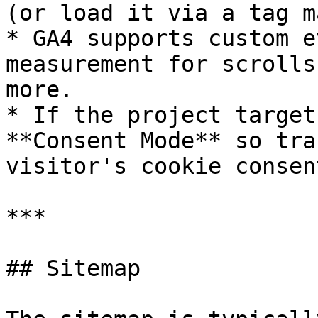
(or load it via a tag m
* GA4 supports custom e
measurement for scrolls
more.

* If the project target
**Consent Mode** so tra
visitor's cookie consen
***

## Sitemap
