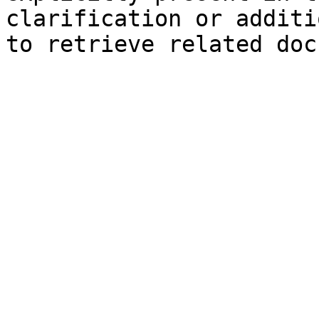
clarification or additi