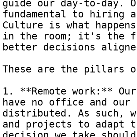
guide our day-to-day. O
fundamental to hiring a
Culture is what happens
in the room; it's the f
better decisions aligne
These are the pillars o
1. **Remote work:** Our
have no office and our 
distributed. As such, w
and projects to adapt t
decision we take should