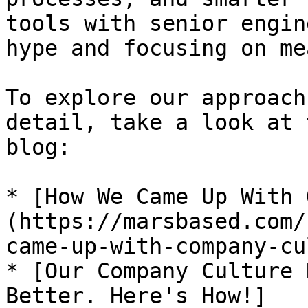
tools with senior engin
hype and focusing on me
To explore our approach
detail, take a look at 
blog:

* [How We Came Up With 
(https://marsbased.com/
came-up-with-company-cu
* [Our Company Culture 
Better. Here's How!]