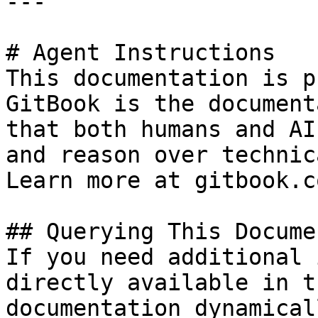
---

# Agent Instructions

This documentation is p
GitBook is the document
that both humans and AI
and reason over technic
Learn more at gitbook.co
## Querying This Docume
If you need additional 
directly available in t
documentation dynamical