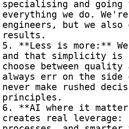
specialising and going 
everything we do. We're
engineers, but we also 
results.

5. **Less is more:** We
and that simplicity is 
choose between quality 
always err on the side 
never make rushed decis
principles.

6. **AI where it matter
creates real leverage: 
processes, and smarter 