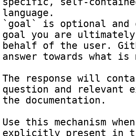
specific, self-containe
language.

`goal` is optional and 
goal you are ultimately
behalf of the user. Git
answer towards what is 
The response will conta
question and relevant e
the documentation.

Use this mechanism when
explicitly present in t