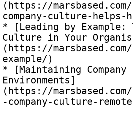
(https://marsbased.com/
company-culture-helps-h
* [Leading by Example: 
Culture in Your Organis
(https://marsbased.com/
example/)

* [Maintaining Company 
Environments]
(https://marsbased.com/
-company-culture-remote