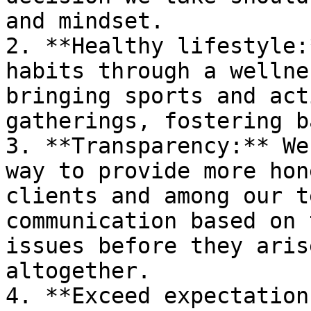
and mindset.

2. **Healthy lifestyle:
habits through a wellne
bringing sports and act
gatherings, fostering b
3. **Transparency:** We
way to provide more hon
clients and among our t
communication based on 
issues before they aris
altogether.

4. **Exceed expectation