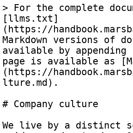
> For the complete docu
[llms.txt]
(https://handbook.marsb
Markdown versions of do
available by appending 
page is available as [M
(https://handbook.marsb
lture.md).

# Company culture

We live by a distinct s