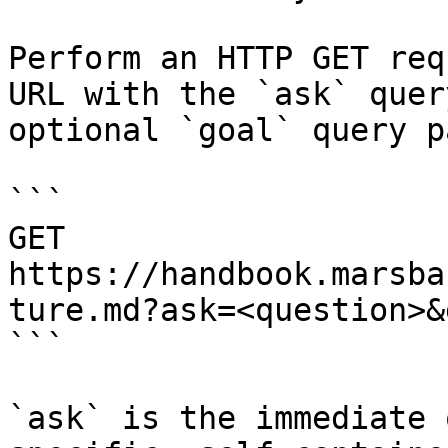
Perform an HTTP GET req
URL with the `ask` quer
optional `goal` query p
```

GET 
https://handbook.marsba
ture.md?ask=<question>&
```

`ask` is the immediate 