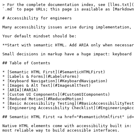
> For the complete documentation index, see [llms.txt](https://handbook.marsbased.com/llms.txt). Markdown versions of documentation pages are available by appending `.md` to page URLs; this page is available as [Markdown](https://handbook.marsbased.com/our-accessibility-guides/for-engineers.md).

# Accessibility for engineers

Many accessibility issues arise during implementation, but the good news is that most disappear when we use the web platform as intended.

Your default mindset should be:

**Start with semantic HTML. Add ARIA only when necessary. Never remove built-in accessibility.**

Small decisions in markup have a huge impact: keyboard navigation, screen reader output, SEO, machine readability and maintainability all depend on correct semantics.

## Table of Contents

* [Semantic HTML First](#SemanticHTMLFirst)
* [Labels & Forms](#LabelsForms)
* [Keyboard Navigation](#KeyboardNavigation)
* [Images & Alt Text](#ImagesAltText)
* [ARIA](#ARIA)
* [Custom UI Components](#CustomUIComponents)
* [Reduced Motion](#ReducedMotion)
* [Basic Accessibility Testing](#BasicAccessibilityTesting)
* [Engineering Accessibility Checklist](#EngineeringAccessibilityChecklist)

## Semantic HTML First <a href="#semantichtmlfirst" id="semantichtmlfirst"></a>

Native HTML elements come with accessibility built in: roles, keyboard behavior, focus handling, and meaningful semantics. Using them correctly is the easiest and most reliable way to build accessible interfaces.

### Use the right element for the job

* `<button>` for actions
* `<a>` for navigation
* `<form>` and real form controls (`<input>`, `<select>`, `<textarea>`) for data entry
* `<header>`, `<main>`, `<nav>`, `<section>`, `<article>`, `<footer>` for structure
* `<ul>/<ol>/<li>` for lists

This immediately gives you:

* correct semantics for screen readers
* predictable keyboard behavior (Enter, Space, Tab, Escape)
* proper focus management without extra JS
* better SEO and machine readability

### Don't replace native controls with divs

Avoid patterns like:

```html
<div onclick="submitForm()">Send</div>
```

They're not focusable, not operable by keyboard and not announced properly by screen readers.

If you must build a custom component, you'll need to manually add:

* correct `role`
* `tabIndex="0"`
* full keyboard support (`Enter`, `Space`, arrow keys when needed)
* proper focus states
* ARIA attributes where appropriate

This is significantly more work and easier to get wrong.

### Keep your HTML predictable

* Respect the natural heading hierarchy (`h1 → h2 → h3` …).
* Avoid skipping levels (don't jump from `h1` to `h4`).
* Use one `<main>` landmark per page.
* Wrap related controls in a `<fieldset>` with a `<legend>` when appropriate.

Good structure helps not only assistive tech but also users scanning the page visually.

### Bonus: Accessible = Machine-readable

Accessibility isn't just about people; it's about making content understandable to machines too.

Clear semantic HTML is easier for:

* search engines (better SEO)
* voice assistants (Siri, Alexa, Google Assistant)
* browser accessibility APIs
* AI-powered tools and summarizers
* automated testing and maintenance

Good markup benefits **every layer of the ecosystem**, not just screen readers. When you build accessible interfaces, you're also building machine-readable, maintaina