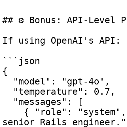
## ⚙️ Bonus: API-Level P
If using OpenAI's API:

```json

{

  "model": "gpt-4o",

  "temperature": 0.7,

  "messages": [

    { "role": "system", "content": "You are a 
senior Rails engineer." 