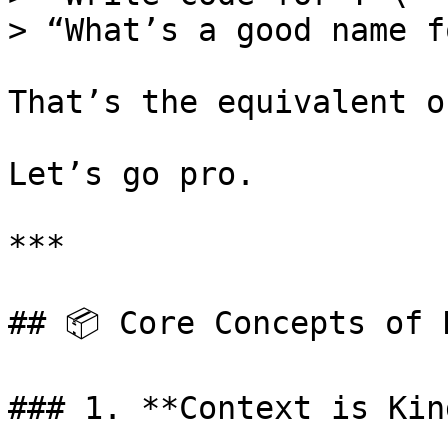
> “What’s a good name f
That’s the equivalent o
Let’s go pro.

***

## 📦 Core Concepts of P
### 1. **Context is King