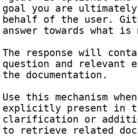
goal you are ultimately
behalf of the user. Git
answer towards what is 
The response will conta
question and relevant e
the documentation.

Use this mechanism when
explicitly present in t
clarification or additi