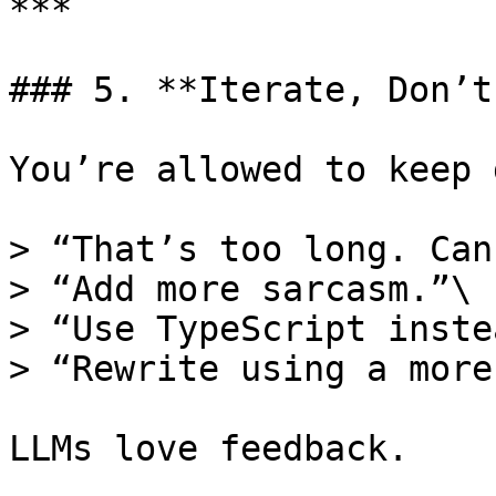
***

### 5. **Iterate, Don’t
You’re allowed to keep 
> “That’s too long. Can
> “Add more sarcasm.”\

> “Use TypeScript inste
> “Rewrite using a more
LLMs love feedback.
