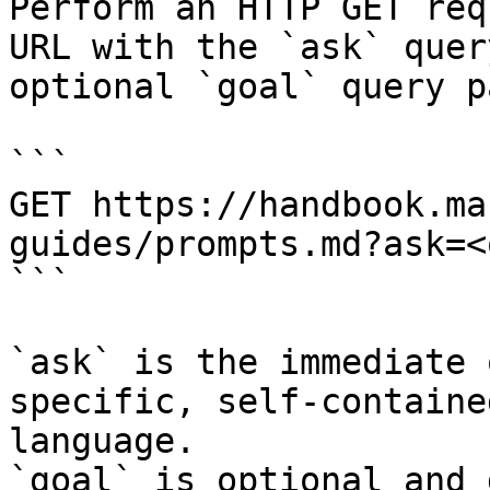
Perform an HTTP GET req
URL with the `ask` quer
optional `goal` query p
```

GET https://handbook.ma
guides/prompts.md?ask=<
```

`ask` is the immediate 
specific, self-containe
language.

`goal` is optional and 