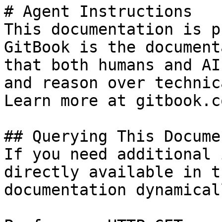
# Agent Instructions

This documentation is p
GitBook is the document
that both humans and AI
and reason over technic
Learn more at gitbook.co
## Querying This Docume
If you need additional 
directly available in t
documentation dynamical