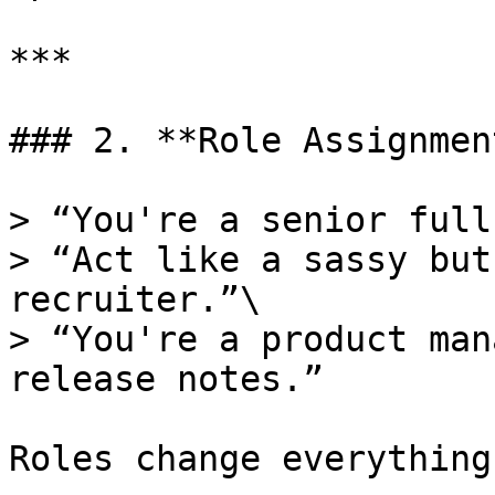
***

### 2. **Role Assignment
> “You're a senior full
> “Act like a sassy but
recruiter.”\

> “You're a product man
release notes.”

Roles change everything