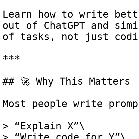
Learn how to write bett
out of ChatGPT and simi
of tasks, not just codin
***

## 🚀 Why This Matters

Most people write promp
> “Explain X”\

> “Write code for Y”\
