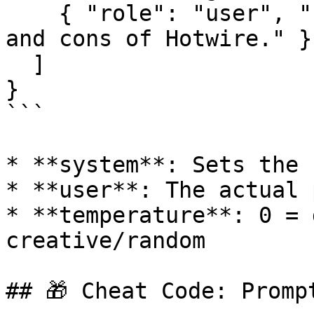
    { "role": "user", "content": "Explain the pros 
and cons of Hotwire." }

  ]

}

```

* **system**: Sets the 
* **user**: The actual 
* **temperature**: 0 = 
creative/random

## 🎁 Cheat Code: Prompt