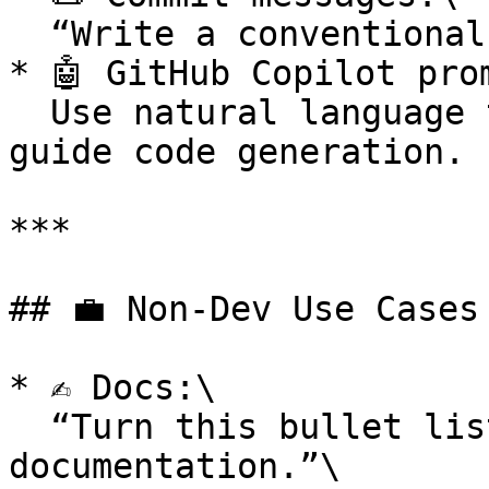
  “Write a conventional commit for this diff.”

* 🤖 GitHub Copilot prom
  Use natural language to write comments that 
guide code generation.

***

## 💼 Non-Dev Use Cases

* ✍️ Docs:\

  “Turn this bullet list into internal 
documentation.”\
