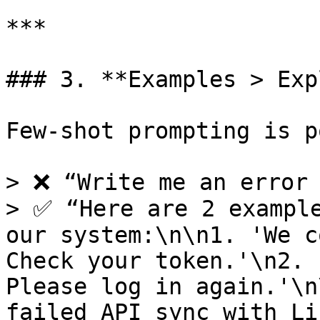
***

### 3. **Examples > Exp
Few-shot prompting is p
> ❌ “Write me an error 
> ✅ “Here are 2 example
our system:\n\n1. 'We c
Check your token.'\n2. 
Please log in again.'\n
failed API sync with Li