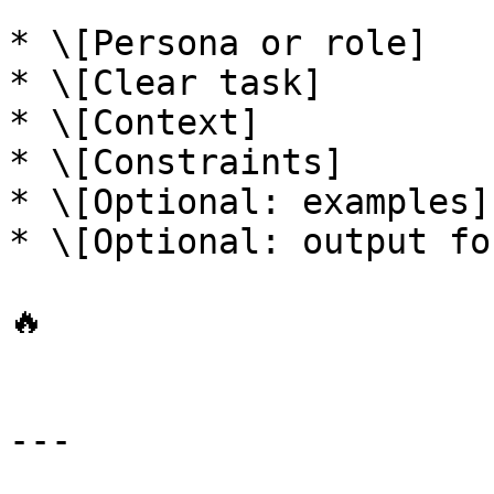
* \[Persona or role]

* \[Clear task]

* \[Context]

* \[Constraints]

* \[Optional: examples]

* \[Optional: output fo
🔥

---
