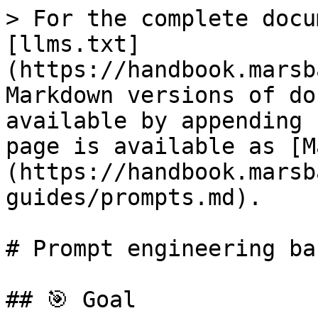
> For the complete docu
[llms.txt]
(https://handbook.marsb
Markdown versions of do
available by appending 
page is available as [M
(https://handbook.marsb
guides/prompts.md).

# Prompt engineering bas
## 🎯 Goal
