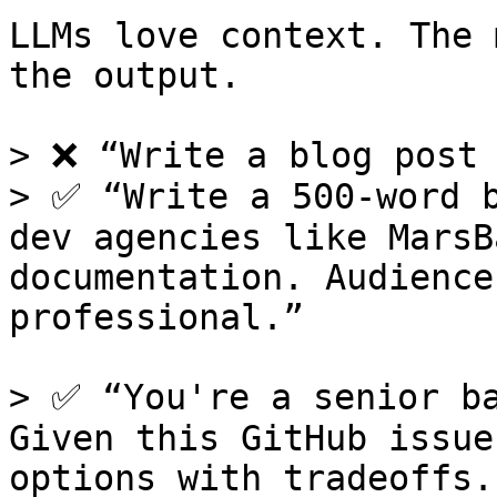
LLMs love context. The 
the output.

> ❌ “Write a blog post 
> ✅ “Write a 500-word b
dev agencies like MarsB
documentation. Audience
professional.”

> ✅ “You're a senior ba
Given this GitHub issue
options with tradeoffs.”