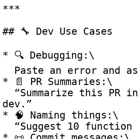
***

## 🔧 Dev Use Cases

* 🔍 Debugging:\

  Paste an error and ask for causes + fixes.

* 📄 PR Summaries:\

  “Summarize this PR in 3 sentences for a non-
dev.”

* 🧠 Naming things:\

  “Suggest 10 function names. Context:…”

* 📜 Commit messages:\
