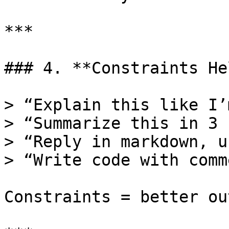
***

### 4. **Constraints Hel
> “Explain this like I’
> “Summarize this in 3 
> “Reply in markdown, u
> “Write code with comm
Constraints = better ou