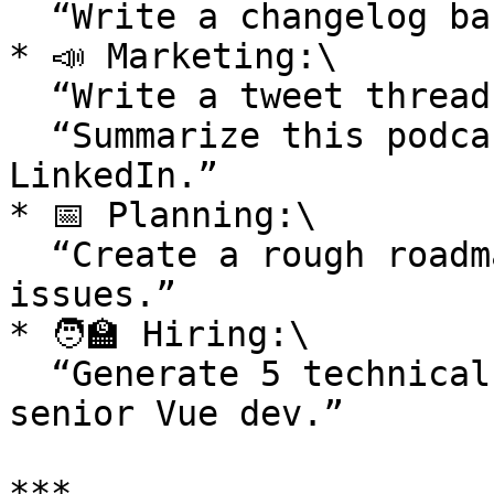
  “Write a changelog based on these commits.”

* 📣 Marketing:\

  “Write a tweet thread from this blog post.”\

  “Summarize this podcast transcript for 
LinkedIn.”

* 📅 Planning:\

  “Create a rough roadmap based on these 4 Linear 
issues.”

* 🧑‍🏫 Hiring:\

  “Generate 5 technical interview questions for a 
senior Vue dev.”

***
